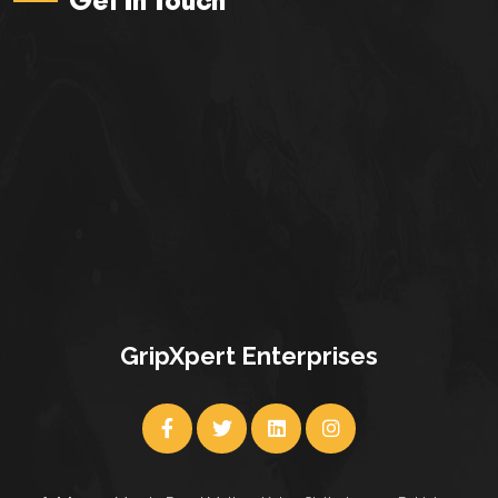
GripXpert Enterprises