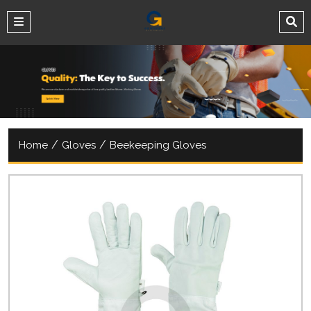
/
/
Home
Gloves
Beekeeping Gloves