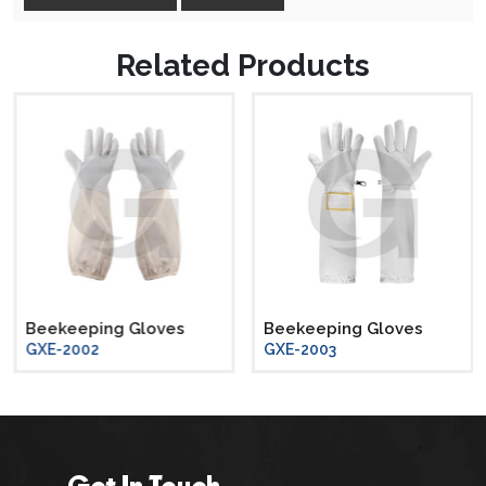
Related Products
Beekeeping Gloves
Beekeeping Gloves
GXE-2002
GXE-2003
Get In Touch