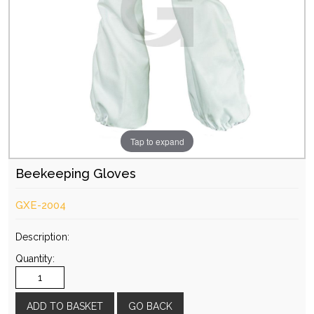
Tap to expand
Beekeeping Gloves
GXE-2004
Description:
Quantity:
GO BACK